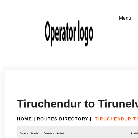
Tiruchendur to Tirunelv
HOME
|
ROUTES DIRECTORY
|
TIRUCHENDUR TO
Service
Coach
Departure
Arrival
Availab