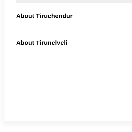
About Tiruchendur
About Tirunelveli