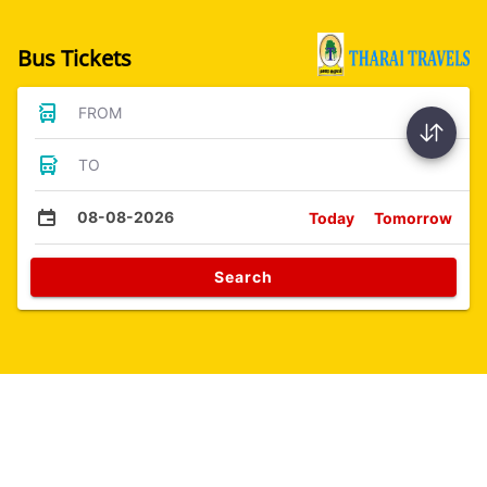
Bus Tickets
FROM
TO
08-08-2026
Today
Tomorrow
Search