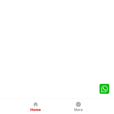
Home
More