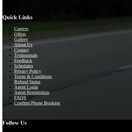
Quick Links
Careers
Offers
Gallery
About Us
Contact
Testimonials
Feedback
Schedules
Privacy Policy
Terms & Conditions
Refund Status
Agent Login
Agent Registration
FAQS
Confirm Phone Booking
Follow Us