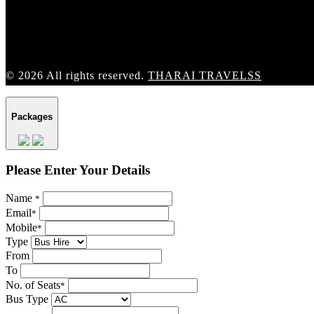
© 2026 All rights reserved.
THARAI TRAVELSS
Packages
Please Enter Your Details
Name
*
Email
*
Mobile
*
Type
From
To
No. of Seats
*
Bus Type