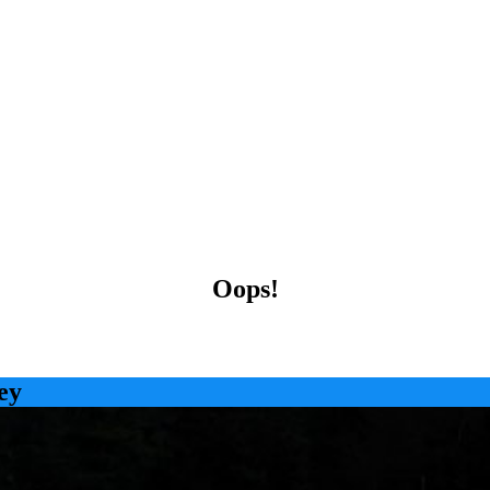
Oops!
ey