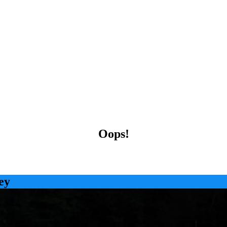
Oops!
ey