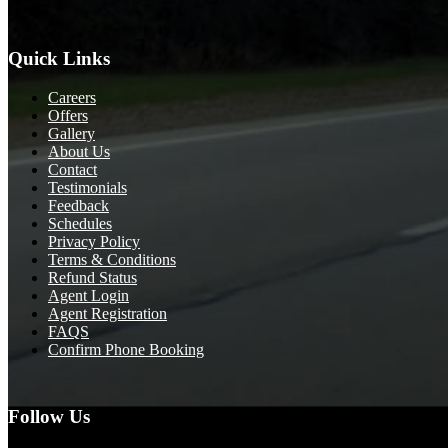
Quick Links
Careers
Offers
Gallery
About Us
Contact
Testimonials
Feedback
Schedules
Privacy Policy
Terms & Conditions
Refund Status
Agent Login
Agent Registration
FAQS
Confirm Phone Booking
Follow Us