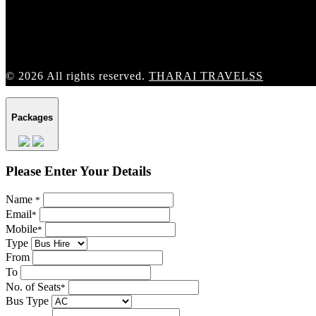
© 2026 All rights reserved.
THARAI TRAVELSS
Packages
Please Enter Your Details
Name
*
Email
*
Mobile
*
Type
From
To
No. of Seats
*
Bus Type