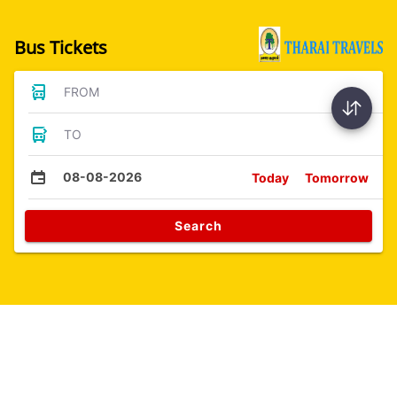
Bus Tickets
FROM
TO
08-08-2026
Today
Tomorrow
Search