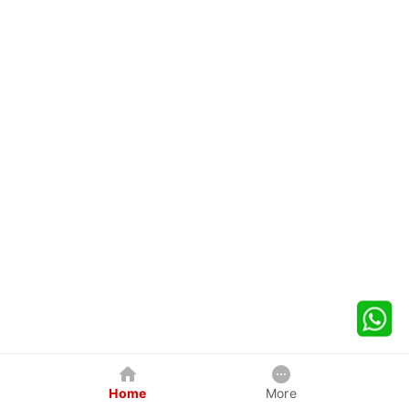
Home
More