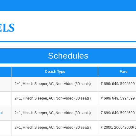
Schedules
Coach Type
Fare
2+1, Hitech Sleeper, AC, Non-Video (30 seats)
₹ 699/ 649/ 599/ 599
2+1, Hitech Sleeper, AC, Non-Video (30 seats)
₹ 699/ 649/ 599/ 599
ai
2+1, Hitech Sleeper, AC, Non-Video (30 seats)
₹ 699/ 649/ 599/ 599
2+1, Hitech Sleeper, AC, Non-Video (30 seats)
₹ 2000/ 2000/ 2000/