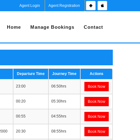
Agent Login
Agent Registration
Home
Manage Bookings
Contact
Departure Time
Journey Time
Actions
23:00
06:50hrs
Book Now
00:20
05:30hrs
Book Now
00:55
04:55hrs
Book Now
 2000
20:30
08:55hrs
Book Now