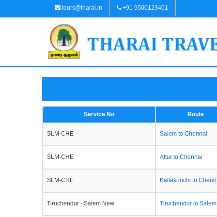
tours@tharai.in
+91 9500123401
Service No
Route
SLM-CHE
Salem to Chennai
SLM-CHE
Attur to Chennai
SLM-CHE
Kallakurichi to Chenn
Tiruchendur - Salem New
Tiruchendur to Salem