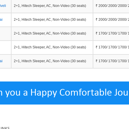
veli
2+1, Hitech Sleeper, AC, Non-Video (30 seats)
₹ 2000/ 2000/ 2000/
ai
2+1, Hitech Sleeper, AC, Non-Video (30 seats)
₹ 2000/ 2000/ 2000/
2+1, Hitech Sleeper, AC, Non-Video (30 seats)
₹ 1700/ 1700/ 1700/
2+1, Hitech Sleeper, AC, Non-Video (30 seats)
₹ 1700/ 1700/ 1700/
ai
2+1, Hitech Sleeper, AC, Non-Video (30 seats)
₹ 1700/ 1700/ 1700/
h you a Happy Comfortable Jou
LINKS