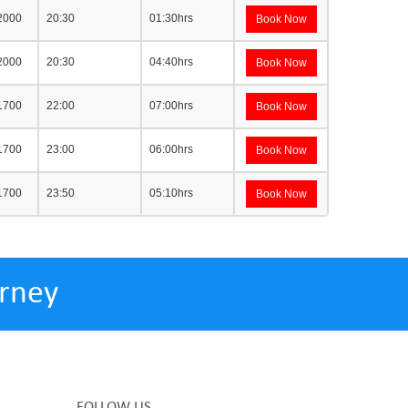
 2000
20:30
01:30hrs
Book Now
 2000
20:30
04:40hrs
Book Now
 1700
22:00
07:00hrs
Book Now
 1700
23:00
06:00hrs
Book Now
 1700
23:50
05:10hrs
Book Now
rney
FOLLOW US