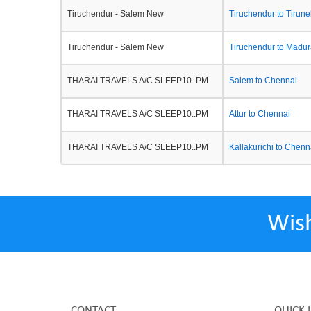
Tiruchendur - Salem New
Tiruchendur to Tirunel
Tiruchendur - Salem New
Tiruchendur to Madur
THARAI TRAVELS A/C SLEEP10..PM
Salem to Chennai
THARAI TRAVELS A/C SLEEP10..PM
Attur to Chennai
THARAI TRAVELS A/C SLEEP10..PM
Kallakurichi to Chenn
Wis
CONTACT
QUICK 