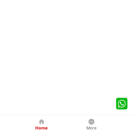
Home
More