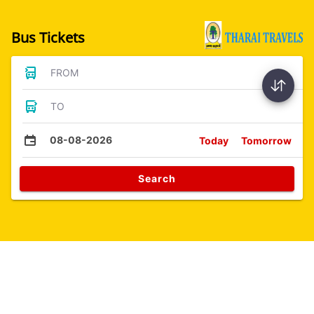
Bus Tickets
FROM
TO
08-08-2026
Today
Tomorrow
Search