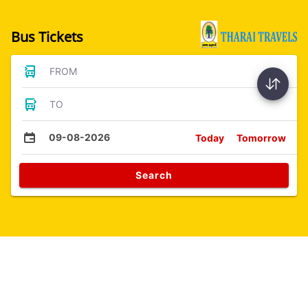
Bus Tickets
FROM
TO
09-08-2026
Today
Tomorrow
Search