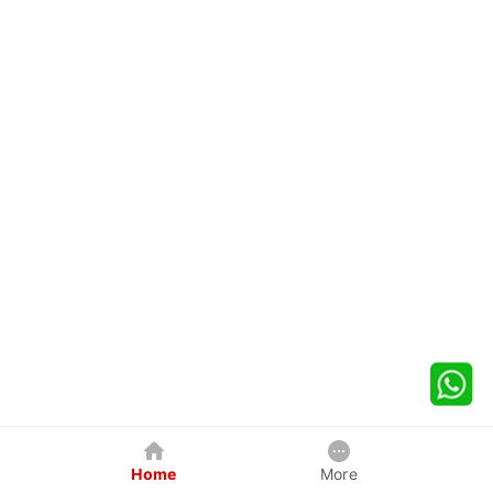
Home
More