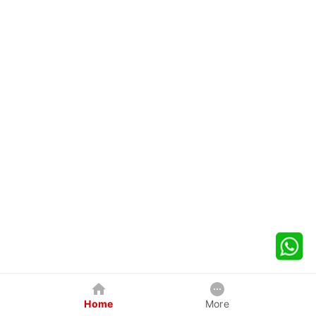
Home
More