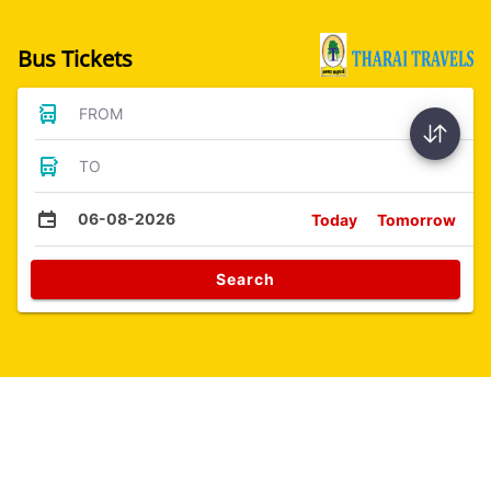
Bus Tickets
FROM
TO
06-08-2026
Today
Tomorrow
Search