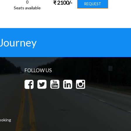
0
₹
2100
/-
REQUEST
Seats available
 Journey
FOLLOW US
ooking