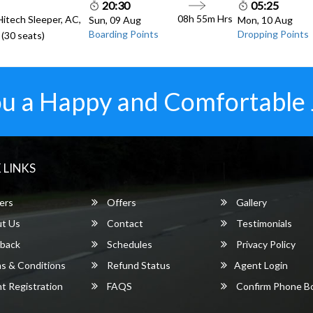
20:30
05:25
08h 55m
Hrs
Hitech Sleeper, AC,
Sun, 09 Aug
Mon, 10 Aug
Boarding Points
Dropping Points
(30 seats)
u a Happy and Comfortable
 LINKS
ers
Offers
Gallery
t Us
Contact
Testimonials
back
Schedules
Privacy Policy
s & Conditions
Refund Status
Agent Login
 Registration
FAQS
Confirm Phone B