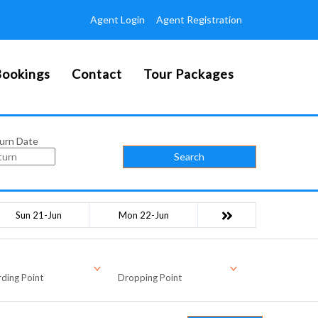
Agent Login
Agent Registration
ookings
Contact
Tour Packages
urn Date
Search
Sun 21-Jun
Mon 22-Jun
ding Point
Dropping Point