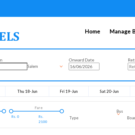
Home
Manage B
on
Onward Date
Ret
Salem
Thu 18-Jun
Fri 19-Jun
Sat 20-Jun
Fare
Bus
Rs.
0
Rs.
Type
Boar
2100