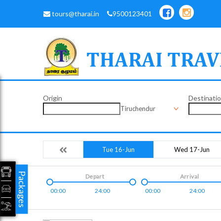
tours@tharai.in
9500123401
Origin
Destinati
Tiruchendur
Tue 16-Jun
Wed 17-Jun
Packages
Depart
Arrival
00:00
24:00
00:00
24:00