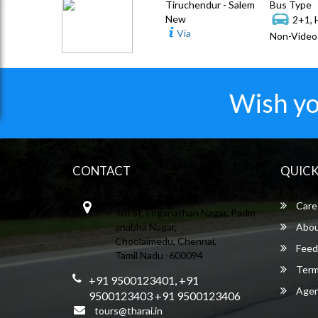
Tiruchendur - Salem
Bus Type
New
2+1, 
Via
Non-Video 
Wish yo
CONTACT
QUICK
THARAI TRAVELSS
Care
3rd St, Loganathan Nagar, Padm
anabha Nagar,
Abou
Choolaimedu, Chennai,
Feed
Tamil Nadu -600094
Term
+91 9500123401, +91
Agent
9500123403 +91 9500123406
tours@tharai.in