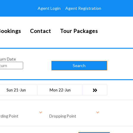
Agent Login
Agent Registration
ookings
Contact
Tour Packages
urn Date
Search
Sun 21-Jun
Mon 22-Jun
ding Point
Dropping Point