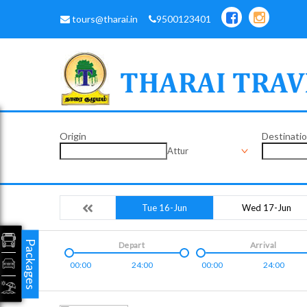
tours@tharai.in
9500123401
Origin
Destinati
Attur
Tue 16-Jun
Wed 17-Jun
Packages
Depart
Arrival
00:00
24:00
00:00
24:00