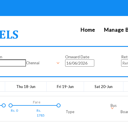
Home
Manage B
on
Onward Date
Ret
Chennai
Thu 18-Jun
Fri 19-Jun
Sat 20-Jun
Fare
Bus
Rs.
0
Rs.
Type
Boar
1785