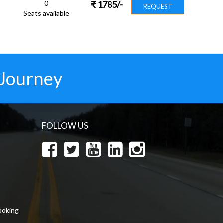
0
₹
1785
/-
REQUEST
Seats available
 Journey
FOLLOW US
ooking