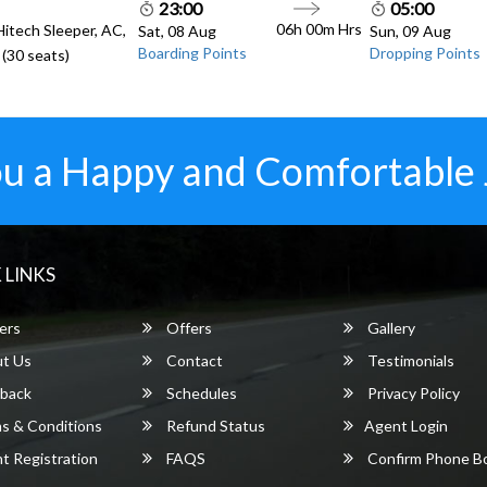
23:00
05:00
06h 00m
Hrs
Hitech Sleeper, AC,
Sat, 08 Aug
Sun, 09 Aug
Boarding Points
Dropping Points
(30 seats)
u a Happy and Comfortable
 LINKS
ers
Offers
Gallery
t Us
Contact
Testimonials
back
Schedules
Privacy Policy
s & Conditions
Refund Status
Agent Login
 Registration
FAQS
Confirm Phone B