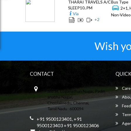
THARAI TRAVELS A/C
Bus Type
SLEEP10..PM
2+1, 
Via
Non-Video 
+
2
Wish yo
CONTACT
QUICK
THARAI TRAVELSS
Care
3rd St, Loganathan Nagar, Padm
anabha Nagar,
Abou
Choolaimedu, Chennai,
Feed
Tamil Nadu -600094
Term
+91 9500123401, +91
Agent
9500123403 +91 9500123406