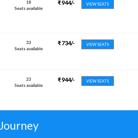
18
₹
944
/-
VIEW SEATS
Seats available
33
₹
734
/-
VIEW SEATS
Seats available
23
₹
944
/-
VIEW SEATS
Seats available
 Journey