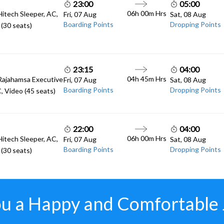
23:00
05:00
06h 00m
Hrs
Hitech Sleeper, AC,
Fri, 07 Aug
Sat, 08 Aug
Boarding Points
Dropping Points
(30 seats)
23:15
04:00
04h 45m
Hrs
Rajahamsa Executive
Fri, 07 Aug
Sat, 08 Aug
Boarding Points
Dropping Points
, Video (45 seats)
22:00
04:00
06h 00m
Hrs
Hitech Sleeper, AC,
Fri, 07 Aug
Sat, 08 Aug
Boarding Points
Dropping Points
(30 seats)
u a Happy and Comfortable