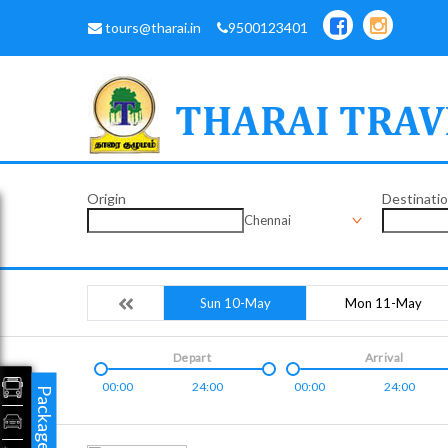
tours@tharai.in
9500123401
Origin
Destinati
Chennai
Sun 10-May
Mon 11-May
Depart
Arrival
00:00
24:00
00:00
24:00
Packages