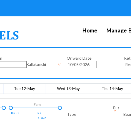
Home
Manage B
on
Onward Date
Ret
Kallakurichi
Tue 12-May
Wed 13-May
Thu 14-May
Fare
Bus
Rs.
0
Rs.
Type
Boar
1049