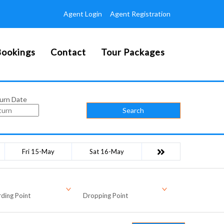
Agent Login
Agent Registration
ookings
Contact
Tour Packages
urn Date
Search
Fri 15-May
Sat 16-May
ding Point
Dropping Point