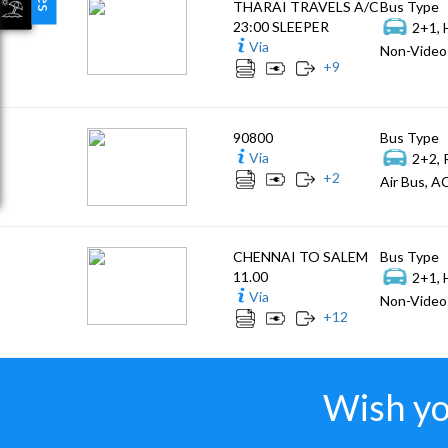
THARAI TRAVELS A/C
Bus Type
23:00 SLEEPER
2+1, 
Via
Non-Video 
+
9
90800
Bus Type
Via
2+2, 
+
2
Air Bus, AC
CHENNAI TO SALEM
Bus Type
11.00
2+1, 
Via
Non-Video 
+
12
Wish yo